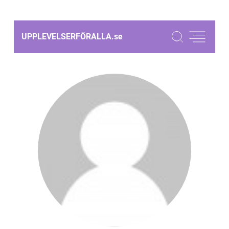
UPPLEVELSERFÖRALLA.
se