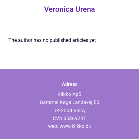
Veronica Urena
The author has no published articles yet
Adress
web:
www.klikko.dk